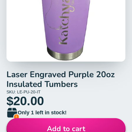
Laser Engraved Purple 20oz
Insulated Tumbers
SKU: LE-PU-20-IT
$20.00
Only 1 left in stock!
Add to cart