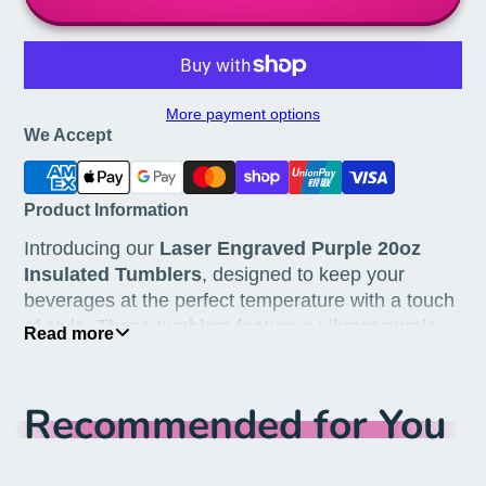
More payment options
We Accept
Product Information
Introducing our
Laser Engraved Purple 20oz
Insulated Tumblers
, designed to keep your
beverages at the perfect temperature with a touch
of style. These tumblers feature a vibrant purple
Read more
finish and a detailed laser engraving of the
Katchyal8r logo, making them an elegant addition
to your drinkware collection. Ideal for both hot and
Recommended for You
cold beverages, these tumblers are perfect for any
occasion.