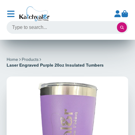
Home
Products
Laser Engraved Purple 20oz Insulated Tumbers