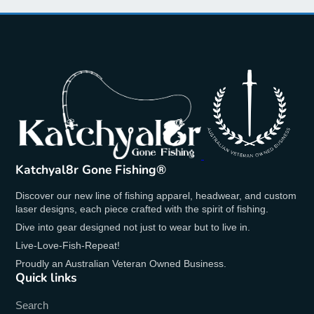
Features:
Vibrant purple design
Detailed laser engraved Katchyal8r logo
Double-wall insulation for optimal
temperature retention
Keeps beverages hot for up to 6 hours and
cold for up to 12 hours
Durable and BPA-free material
20oz capacity
Katchyal8r Gone Fishing®
Spill-resistant lid
Discover our new line of fishing apparel, headwear, and custom
Whether you're enjoying a hot coffee in the
laser designs, each piece crafted with the spirit of fishing.
morning or a refreshing cold drink throughout the
Dive into gear designed not just to wear but to live in.
day, these tumblers ensure your beverage stays at
Live-Love-Fish-Repeat!
the ideal temperature. The double-wall insulation
Proudly an Australian Veteran Owned Business.
provides excellent thermal retention, and the spill-
Quick links
resistant lid makes it perfect for on-the-go use.
Search